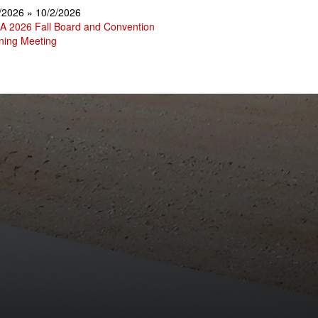
/2026 » 10/2/2026
 2026 Fall Board and Convention
ning Meeting