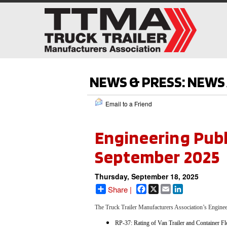
NEWS & PRESS: NEW
Email to a Friend
Engineering Publ
September 2025
Thursday, September 18, 2025
Facebook
X
Email
LinkedIn
Share |
The Truck Trailer Manufacturers Association’s Engin
RP-37: Rating of Van Trailer and Container Fl