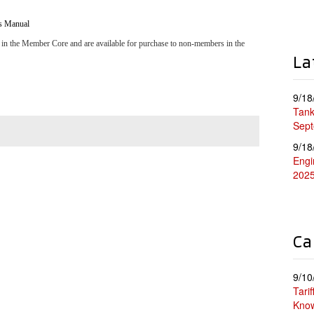
s Manual
 in the Member Core and are available for purchase to non-members in the
La
9/18
Tank
Sep
9/18
Engi
202
Ca
9/10
Tari
Kno