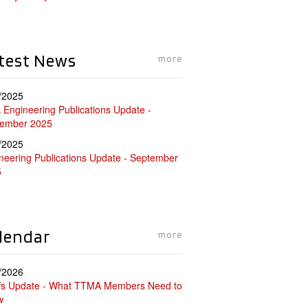
test News
more
/2025
 Engineering Publications Update -
tember 2025
/2025
neering Publications Update - September
5
lendar
more
/2026
ffs Update - What TTMA Members Need to
w