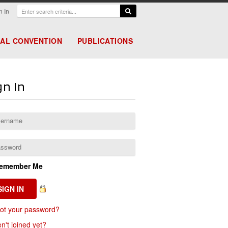
n In
AL CONVENTION
PUBLICATIONS
gn In
emember Me
ot your password?
n't joined yet?