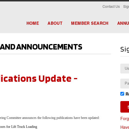
|
Contact Us
Sig
HOME
ABOUT
MEMBER SEARCH
ANNU
S AND ANNOUNCEMENTS
Si
ications Update -
R
Forg
eering Committee announces the
following publications have been updated:
Have
oors for Lift Truck Loading