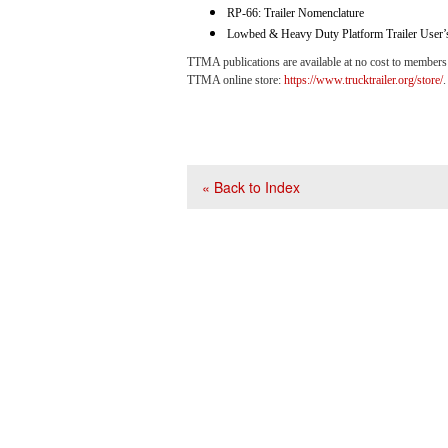
RP-66: Trailer Nomenclature
Lowbed & Heavy Duty Platform Trailer User’
TTMA publications are available at no cost to members
TTMA online store:
https://www.trucktrailer.org/store/
.
« Back to Index