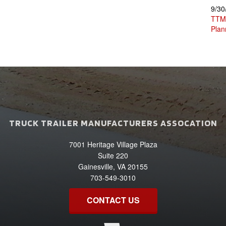
9/30
TTMA
Plan
TRUCK TRAILER MANUFACTURERS ASSOCATION
7001 Heritage Village Plaza
Suite 220
Gainesville, VA 20155
703-549-3010
CONTACT US