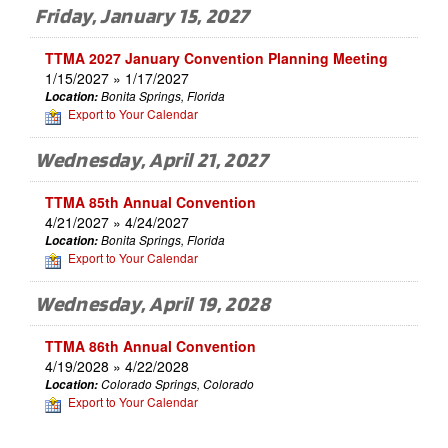
Friday, January 15, 2027
TTMA 2027 January Convention Planning Meeting
1/15/2027 » 1/17/2027
Location:
Bonita Springs, Florida
Export to Your Calendar
Wednesday, April 21, 2027
TTMA 85th Annual Convention
4/21/2027 » 4/24/2027
Location:
Bonita Springs, Florida
Export to Your Calendar
Wednesday, April 19, 2028
TTMA 86th Annual Convention
4/19/2028 » 4/22/2028
Location:
Colorado Springs, Colorado
Export to Your Calendar