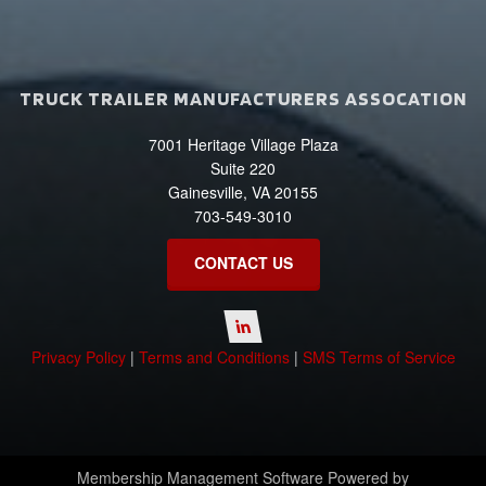
TRUCK TRAILER MANUFACTURERS ASSOCATION
7001 Heritage Village Plaza
Suite 220
Gainesville, VA 20155
703-549-3010
CONTACT US
Privacy Policy
|
Terms and Conditions
|
SMS Terms of Service
Membership Management Software Powered by