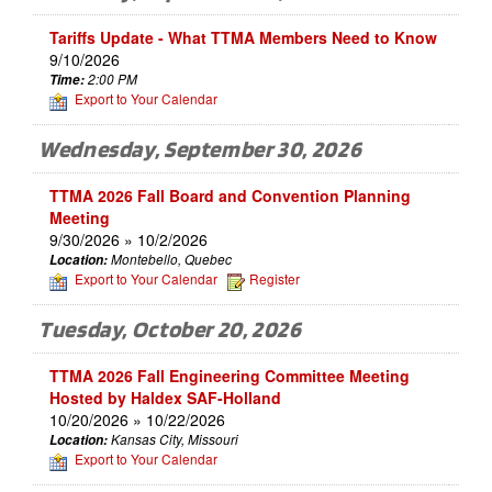
Tariffs Update - What TTMA Members Need to Know
9/10/2026
Time:
2:00 PM
Export to Your Calendar
Wednesday, September 30, 2026
TTMA 2026 Fall Board and Convention Planning
Meeting
9/30/2026 » 10/2/2026
Location:
Montebello, Quebec
Export to Your Calendar
Register
Tuesday, October 20, 2026
TTMA 2026 Fall Engineering Committee Meeting
Hosted by Haldex SAF-Holland
10/20/2026 » 10/22/2026
Location:
Kansas City, Missouri
Export to Your Calendar