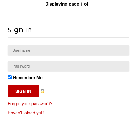
Displaying page 1 of 1
Sign In
Remember Me
Forgot your password?
Haven't joined yet?