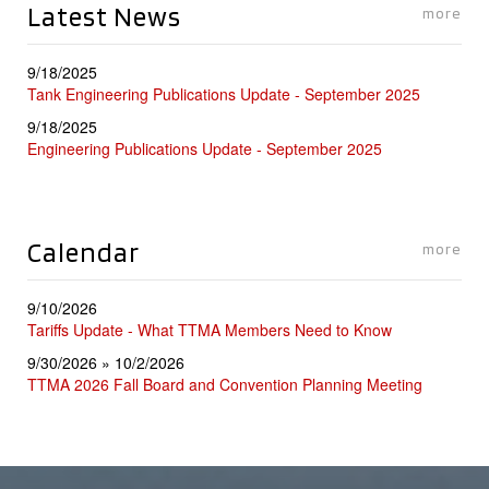
Latest News
more
9/18/2025
Tank Engineering Publications Update - September 2025
9/18/2025
Engineering Publications Update - September 2025
Calendar
more
9/10/2026
Tariffs Update - What TTMA Members Need to Know
9/30/2026 » 10/2/2026
TTMA 2026 Fall Board and Convention Planning Meeting