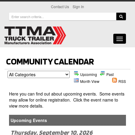
|
Contact Us
Sign In
Toggle
navigati
COMMUNITY CALENDAR
Upcoming
Past
Month View
RSS
Here you can find out about upcoming events. Some events
may allow for online registration. Click the event name to
view more details.
Upcoming Events
Thursday, September 10, 2026